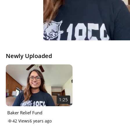
Newly Uploaded
1:25
Baker Relief Fund
42
Views
6 years ago