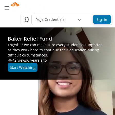
YuJa Credentials
Sign In
Baker Relief Fund
Together we can make sure every student is supported
as they work hard to continue their education during
difficult circumstances.
42
views
6 years ago
Start Watching